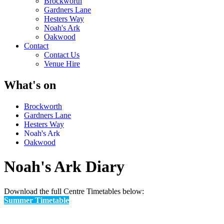
Brockworth
Gardners Lane
Hesters Way
Noah's Ark
Oakwood
Contact
Contact Us
Venue Hire
What's on
Brockworth
Gardners Lane
Hesters Way
Noah's Ark
Oakwood
Noah's Ark Diary
Download the full Centre Timetables below:
Summer Timetable