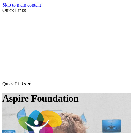
Skip to main content
Quick Links
About Us
Early Years
Family Support
What's on
Our Centres
Contact Us
Quick Links
▼
Aspire Foundation