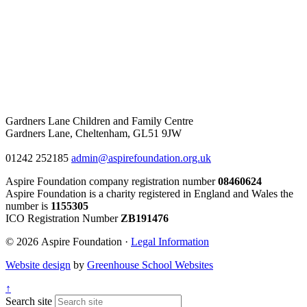
Gardners Lane Children and Family Centre
Gardners Lane, Cheltenham, GL51 9JW
01242 252185
admin@aspirefoundation.org.uk
Aspire Foundation company registration number
08460624
Aspire Foundation is a charity registered in England and Wales the
number is
1155305
ICO Registration Number
ZB191476
© 2026 Aspire Foundation ·
Legal Information
Website design
by
Greenhouse School Websites
↑
Search site