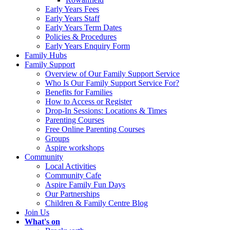
Early Years Fees
Early Years Staff
Early Years Term Dates
Policies & Procedures
Early Years Enquiry Form
Family Hubs
Family Support
Overview of Our Family Support Service
Who Is Our Family Support Service For?
Benefits for Families
How to Access or Register
Drop‑In Sessions: Locations & Times
Parenting Courses
Free Online Parenting Courses
Groups
Aspire workshops
Community
Local Activities
Community Cafe
Aspire Family Fun Days
Our Partnerships
Children & Family Centre Blog
Join Us
What's on