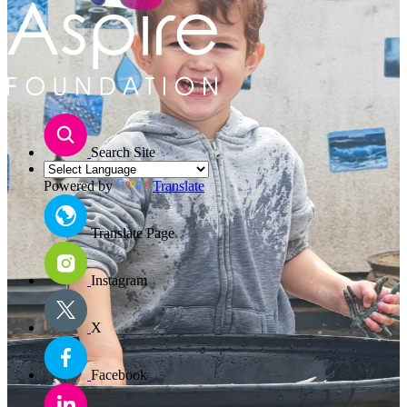
Search Site
Powered by
Translate
Translate Page
Instagram
X
Facebook