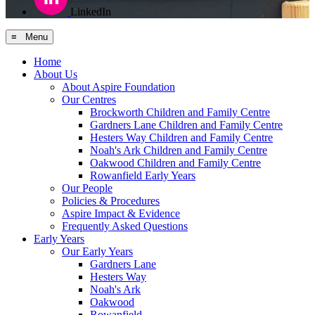
LinkedIn
≡ Menu
Home
About Us
About Aspire Foundation
Our Centres
Brockworth Children and Family Centre
Gardners Lane Children and Family Centre
Hesters Way Children and Family Centre
Noah's Ark Children and Family Centre
Oakwood Children and Family Centre
Rowanfield Early Years
Our People
Policies & Procedures
Aspire Impact & Evidence
Frequently Asked Questions
Early Years
Our Early Years
Gardners Lane
Hesters Way
Noah's Ark
Oakwood
Rowanfield