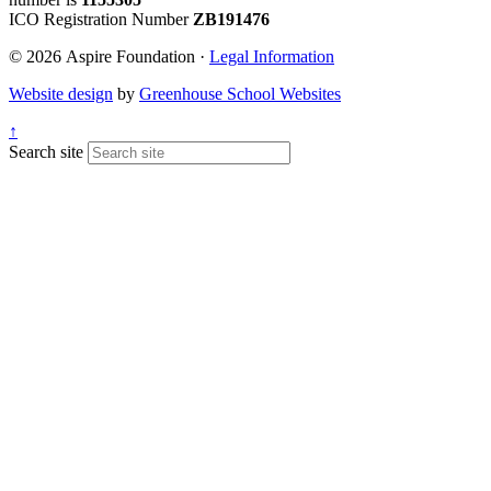
ICO Registration Number
ZB191476
© 2026 Aspire Foundation ·
Legal Information
Website design
by
Greenhouse School Websites
↑
Search site