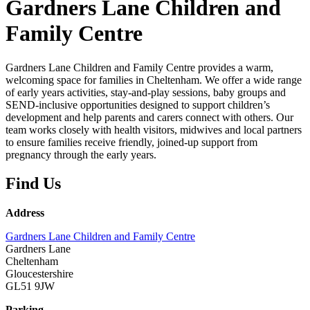
Gardners Lane Children and
Family Centre
Gardners Lane Children and Family Centre provides a warm,
welcoming space for families in Cheltenham. We offer a wide range
of early years activities, stay‑and‑play sessions, baby groups and
SEND‑inclusive opportunities designed to support children’s
development and help parents and carers connect with others. Our
team works closely with health visitors, midwives and local partners
to ensure families receive friendly, joined‑up support from
pregnancy through the early years.
Find Us
Address
Gardners Lane Children and Family Centre
Gardners Lane
Cheltenham
Gloucestershire
GL51 9JW
Parking