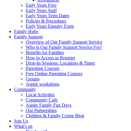
Early Years Fees
Early Years Staff
Early Years Term Dates
Policies & Procedures
Early Years Enquiry Form
Family Hubs
Family Support
Overview of Our Family Support Service
Who Is Our Family Support Service For?
Benefits for Families
How to Access or Register
Drop‑In Sessions: Locations & Times
Parenting Courses
Free Online Parenting Courses
Groups
Aspire workshops
Community
Local Activities
Community Cafe
Aspire Family Fun Days
Our Partnerships
Children & Family Centre Blog
Join Us
What's on