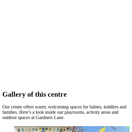
Gallery of this centre
Our centre offers warm, welcoming spaces for babies, toddlers and
families. Here’s a look inside our playrooms, activity areas and
outdoor spaces at Gardners Lane.