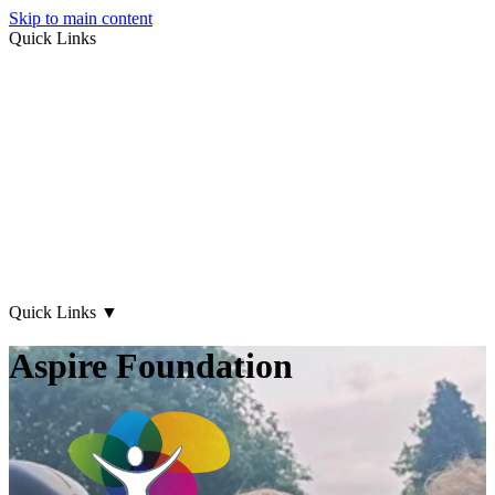
Skip to main content
Quick Links
About Us
Early Years
Family Support
What's on
Our Centres
Contact Us
Quick Links
▼
Aspire Foundation