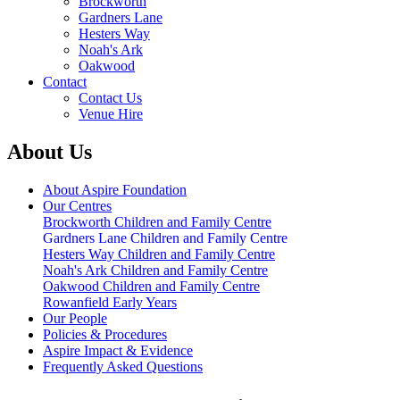
Brockworth
Gardners Lane
Hesters Way
Noah's Ark
Oakwood
Contact
Contact Us
Venue Hire
About Us
About Aspire Foundation
Our Centres
Brockworth Children and Family Centre
Gardners Lane Children and Family Centre
Hesters Way Children and Family Centre
Noah's Ark Children and Family Centre
Oakwood Children and Family Centre
Rowanfield Early Years
Our People
Policies & Procedures
Aspire Impact & Evidence
Frequently Asked Questions