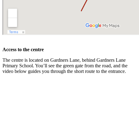
Access to the centre
The centre is located on Gardners Lane, behind Gardners Lane
Primary School. You’ll see the green gate from the road, and the
video below guides you through the short route to the entrance.