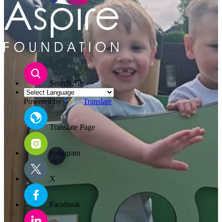
Search Site
Powered by
Translate
Translate Page
Instagram
X
Facebook