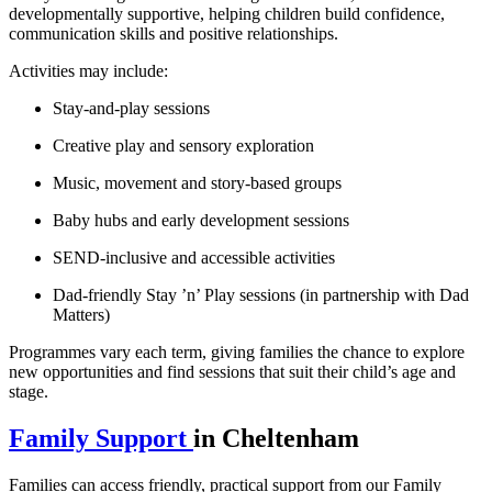
developmentally supportive, helping children build confidence,
communication skills and positive relationships.
Activities may include:
Stay‑and‑play sessions
Creative play and sensory exploration
Music, movement and story‑based groups
Baby hubs and early development sessions
SEND‑inclusive and accessible activities
Dad‑friendly Stay ’n’ Play sessions (in partnership with Dad
Matters)
Programmes vary each term, giving families the chance to explore
new opportunities and find sessions that suit their child’s age and
stage.
Family Support
in Cheltenham
Families can access friendly, practical support from our Family