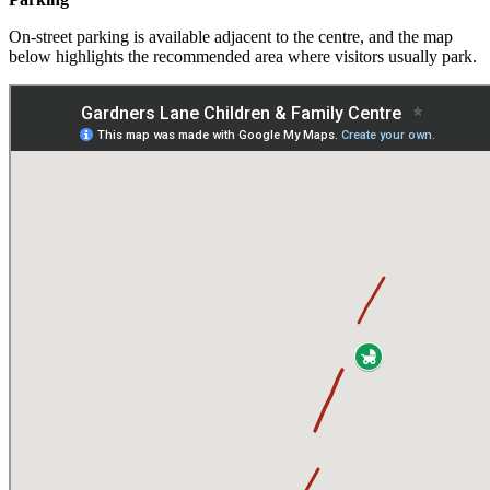
On‑street parking is available adjacent to the centre, and the map
below highlights the recommended area where visitors usually park.