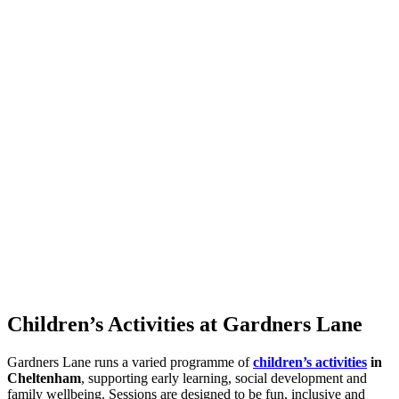
Children’s Activities at Gardners Lane
Gardners Lane runs a varied programme of
children’s activities
in
Cheltenham
, supporting early learning, social development and
family wellbeing. Sessions are designed to be fun, inclusive and