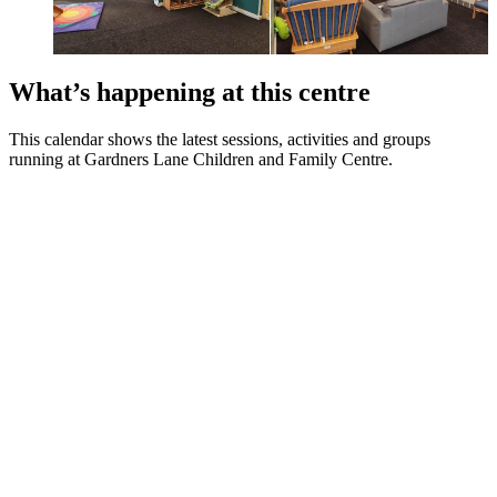
What’s happening at this centre
This calendar shows the latest sessions, activities and groups
running at Gardners Lane Children and Family Centre.