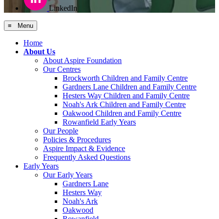
LinkedIn
≡ Menu
Home
About Us
About Aspire Foundation
Our Centres
Brockworth Children and Family Centre
Gardners Lane Children and Family Centre
Hesters Way Children and Family Centre
Noah's Ark Children and Family Centre
Oakwood Children and Family Centre
Rowanfield Early Years
Our People
Policies & Procedures
Aspire Impact & Evidence
Frequently Asked Questions
Early Years
Our Early Years
Gardners Lane
Hesters Way
Noah's Ark
Oakwood
Rowanfield