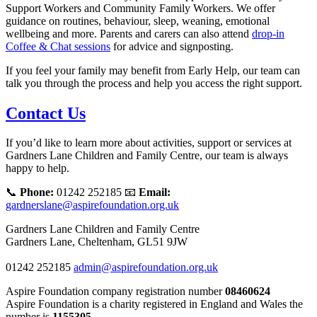
Support Workers and Community Family Workers. We offer
guidance on routines, behaviour, sleep, weaning, emotional
wellbeing and more. Parents and carers can also attend
drop‑in
Coffee & Chat sessions
for advice and signposting.
If you feel your family may benefit from Early Help, our team can
talk you through the process and help you access the right support.
Contact Us
If you’d like to learn more about activities, support or services at
Gardners Lane Children and Family Centre, our team is always
happy to help.
📞
Phone:
01242 252185 📧
Email:
gardnerslane@aspirefoundation.org.uk
Gardners Lane Children and Family Centre
Gardners Lane, Cheltenham, GL51 9JW
01242 252185
admin@aspirefoundation.org.uk
Aspire Foundation company registration number
08460624
Aspire Foundation is a charity registered in England and Wales the
number is
1155305