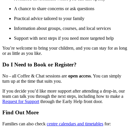
A chance to share concerns or ask questions
Practical advice tailored to your family
Information about groups, courses, and local services
Support with next steps if you need more targeted help
You’re welcome to bring your children, and you can stay for as long
or as little as you like.
Do I Need to Book or Register?
No - all Coffee & Chat sessions are
open access
. You can simply
turn up at the time that suits you.
If you decide you’d like more support after attending a drop‑in, our
team can talk you through the next steps, including how to make a
Request for Support
through the Early Help front door.
Find Out More
Families can also check
centre calendars and timetables
for: