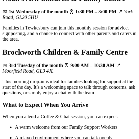
📅
1st Wednesday of the month
⏰
1:30 PM – 3:00 PM
📍
York
Road, GL20 5HU
Families in Tewkesbury can join this monthly session for advice,
signposting, and a chance to connect with other parents and carers in
the area.
Brockworth Children & Family Centre
📅
3rd Tuesday of the month
⏰
9:00 AM – 10:30 AM
📍
Moorfield Road, GL3 4JL
This morning drop‑in is ideal for families looking for support at the
start of the day. It’s a welcoming space to talk through concerns, ask
questions, or simply enjoy a chat with the team.
What to Expect When You Arrive
When you attend a Coffee & Chat session, you can expect:
A warm welcome from our Family Support Workers
A relaxed environment where you can talk openly