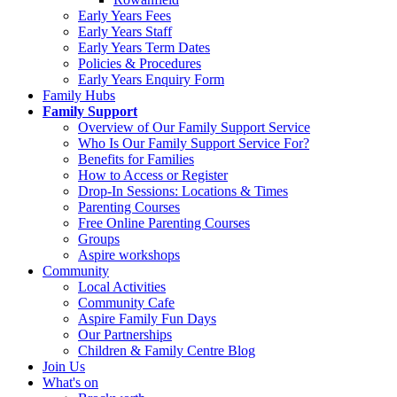
Early Years Fees
Early Years Staff
Early Years Term Dates
Policies & Procedures
Early Years Enquiry Form
Family Hubs
Family Support
Overview of Our Family Support Service
Who Is Our Family Support Service For?
Benefits for Families
How to Access or Register
Drop‑In Sessions: Locations & Times
Parenting Courses
Free Online Parenting Courses
Groups
Aspire workshops
Community
Local Activities
Community Cafe
Aspire Family Fun Days
Our Partnerships
Children & Family Centre Blog
Join Us
What's on