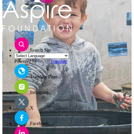
Search Site
Powered by
Translate
Translate Page
Instagram
X
Facebook