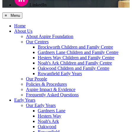
LinkedIn
≡ Menu
Home
About Us
About Aspire Foundation
Our Centres
Brockworth Children and Family Centre
Gardners Lane Children and Family Centre
Hesters Way Children and Family Centre
Noah's Ark Children and Family Centre
Oakwood Children and Family Centre
Rowanfield Early Years
Our People
Policies & Procedures
Aspire Impact & Evidence
Frequently Asked Questions
Early Years
Our Early Years
Gardners Lane
Hesters Way
Noah's Ark
Oakwood
Rowanfield