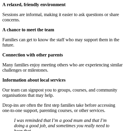
A relaxed, friendly environment
Sessions are informal, making it easier to ask questions or share
concerns.
A chance to meet the team
Families can get to know the staff who may support them in the
future.
Connection with other parents
Many families enjoy meeting others who are experiencing similar
challenges or milestones.
Information about local services
Our team can signpost you to groups, courses, and community
organisations that may help.
Drop‑ins are often the first step families take before accessing
one‑to‑one support, parenting courses, or other services.
I was reminded that I’m a good mum and that I’m
doing a good job, and sometimes you really need to
hear that.