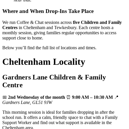
Where and When Drop‑Ins Take Place
We run Coffee & Chat sessions across
five Children and Family
Centres
in Cheltenham and Tewkesbury. Each centre hosts a
monthly session, giving families regular opportunities to access
support close to home.
Below you’ll find the full list of locations and times.
Cheltenham Locality
Gardners Lane Children & Family
Centre
📅
2nd Wednesday of the month
⏰
9:00 AM – 10:30 AM
📍
Gardners Lane, GL51 9JW
This morning session is ideal for families dropping in after the
school run. It offers a calm, friendly space to chat with a Family
Support Worker and find out what support is available in the
Cheltenham area.