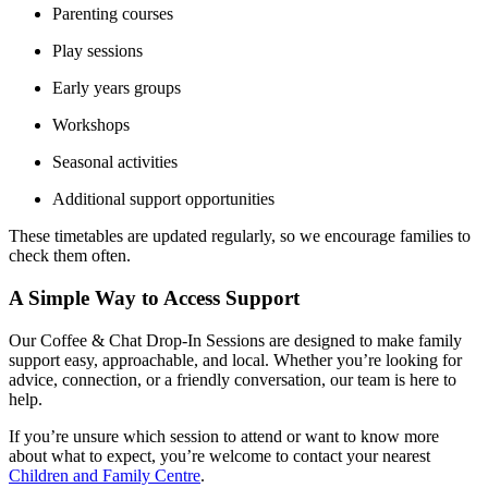
Parenting courses
Play sessions
Early years groups
Workshops
Seasonal activities
Additional support opportunities
These timetables are updated regularly, so we encourage families to
check them often.
A Simple Way to Access Support
Our Coffee & Chat Drop‑In Sessions are designed to make family
support easy, approachable, and local. Whether you’re looking for
advice, connection, or a friendly conversation, our team is here to
help.
If you’re unsure which session to attend or want to know more
about what to expect, you’re welcome to contact your nearest
Children and Family Centre
.