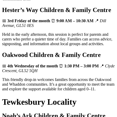
Hester’s Way Children & Family Centre
📅
3rd Friday of the month
⏰
9:00 AM – 10:30 AM
📍
Dill
Avenue, GL51 0ES
Held in the early afternoon, this session is perfect for parents and
carers who prefer a quieter time of day. Families can access advice,
signposting, and information about local groups and activities.
Oakwood Children & Family Centre
📅
4th Wednesday of the month
⏰
1:30 PM – 3:00 PM
📍
Clyde
Crescent, GL52 5QH
This friendly drop‑in welcomes families from across the Oakwood
and Whaddon communities. It’s a great opportunity to meet the team
and explore the support available for children aged 0–11.
Tewkesbury Locality
Noah’s Ark Children & Family Centre