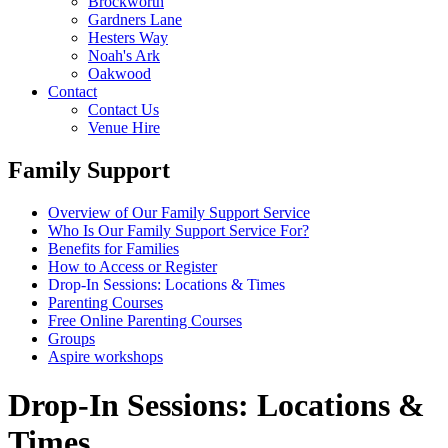
Brockworth
Gardners Lane
Hesters Way
Noah's Ark
Oakwood
Contact
Contact Us
Venue Hire
Family Support
Overview of Our Family Support Service
Who Is Our Family Support Service For?
Benefits for Families
How to Access or Register
Drop‑In Sessions: Locations & Times
Parenting Courses
Free Online Parenting Courses
Groups
Aspire workshops
Drop‑In Sessions: Locations &
Times