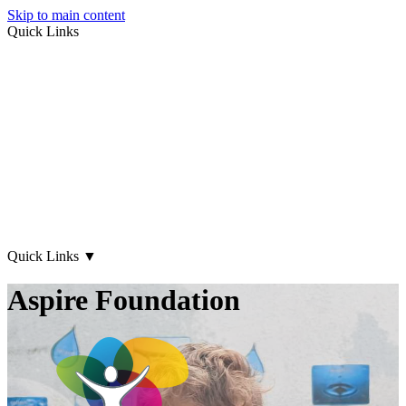
Skip to main content
Quick Links
About Us
Early Years
Family Support
What's on
Our Centres
Contact Us
Quick Links
▼
Aspire Foundation