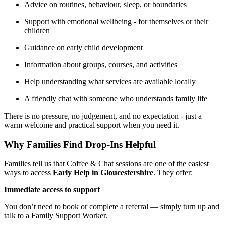
Advice on routines, behaviour, sleep, or boundaries
Support with emotional wellbeing - for themselves or their
children
Guidance on early child development
Information about groups, courses, and activities
Help understanding what services are available locally
A friendly chat with someone who understands family life
There is no pressure, no judgement, and no expectation - just a
warm welcome and practical support when you need it.
Why Families Find Drop‑Ins Helpful
Families tell us that Coffee & Chat sessions are one of the easiest
ways to access
Early Help in Gloucestershire
. They offer:
Immediate access to support
You don’t need to book or complete a referral — simply turn up and
talk to a Family Support Worker.