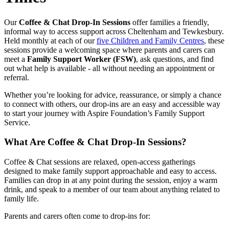
Our
Coffee & Chat Drop‑In Sessions
offer families a friendly,
informal way to access support across Cheltenham and Tewkesbury.
Held monthly at each of our
five Children and Family Centres
, these
sessions provide a welcoming space where parents and carers can
meet a
Family Support Worker (FSW)
, ask questions, and find
out what help is available - all without needing an appointment or
referral.
Whether you’re looking for advice, reassurance, or simply a chance
to connect with others, our drop‑ins are an easy and accessible way
to start your journey with Aspire Foundation’s Family Support
Service.
What Are Coffee & Chat Drop‑In Sessions?
Coffee & Chat sessions are relaxed, open‑access gatherings
designed to make family support approachable and easy to access.
Families can drop in at any point during the session, enjoy a warm
drink, and speak to a member of our team about anything related to
family life.
Parents and carers often come to drop‑ins for: