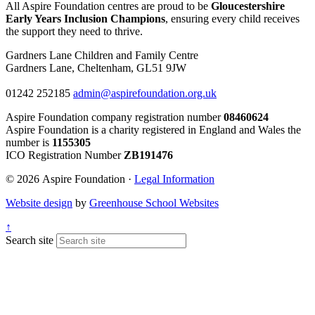
All Aspire Foundation centres are proud to be
Gloucestershire
Early Years Inclusion Champions
, ensuring every child receives
the support they need to thrive.
Gardners Lane Children and Family Centre
Gardners Lane, Cheltenham, GL51 9JW
01242 252185
admin@aspirefoundation.org.uk
Aspire Foundation company registration number
08460624
Aspire Foundation is a charity registered in England and Wales the
number is
1155305
ICO Registration Number
ZB191476
© 2026 Aspire Foundation ·
Legal Information
Website design
by
Greenhouse School Websites
↑
Search site