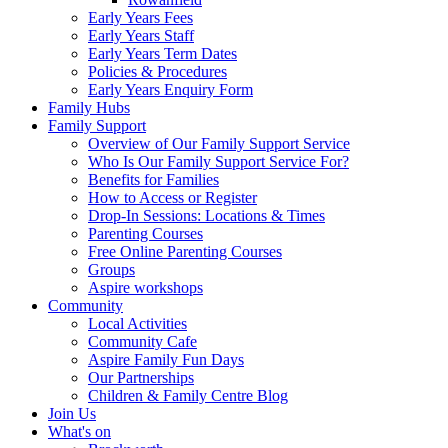
Early Years Fees
Early Years Staff
Early Years Term Dates
Policies & Procedures
Early Years Enquiry Form
Family Hubs
Family Support
Overview of Our Family Support Service
Who Is Our Family Support Service For?
Benefits for Families
How to Access or Register
Drop‑In Sessions: Locations & Times
Parenting Courses
Free Online Parenting Courses
Groups
Aspire workshops
Community
Local Activities
Community Cafe
Aspire Family Fun Days
Our Partnerships
Children & Family Centre Blog
Join Us
What's on