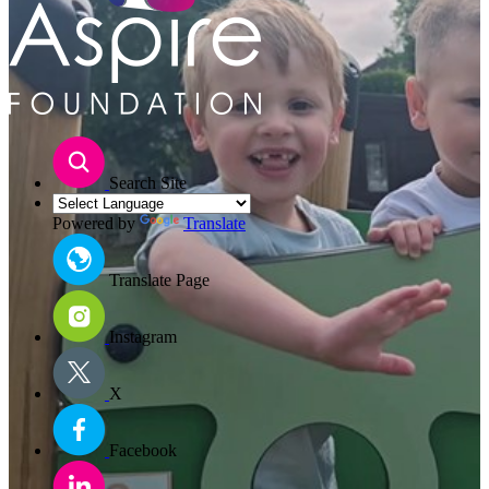
Search Site
Powered by
Translate
Translate Page
Instagram
X
Facebook