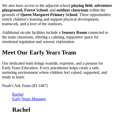
We also have access to the adjacent school
playing field
,
adventure
playground,
Forest School
, and
outdoor classroom
within the
grounds of
Queen Margaret Primary School
. These opportunities
enrich children’s learning and support physical development,
teamwork, and a love of the outdoors.
Additional on‑site facilities include a
Sensory Room
connected to
the main classroom, offering a calming, supportive space for
emotional regulation and sensory exploration.
Meet Our Early Years Team
Our dedicated team brings warmth, expertise, and a passion for
Early Years Education. Every practitioner helps create a safe,
nurturing environment where children feel valued, supported, and
ready to learn.
Noah’s Ark Team (ID 1487)
Rachel
Early Years Manager
Rachel