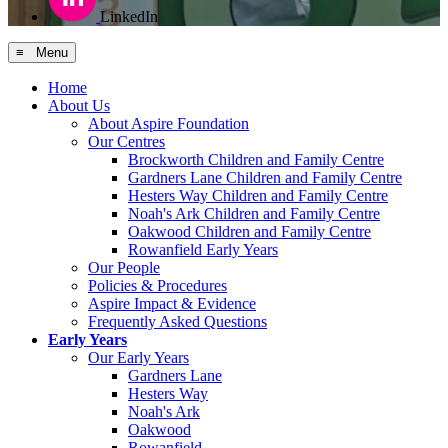
LinkedIn
≡ Menu
Home
About Us
About Aspire Foundation
Our Centres
Brockworth Children and Family Centre
Gardners Lane Children and Family Centre
Hesters Way Children and Family Centre
Noah's Ark Children and Family Centre
Oakwood Children and Family Centre
Rowanfield Early Years
Our People
Policies & Procedures
Aspire Impact & Evidence
Frequently Asked Questions
Early Years
Our Early Years
Gardners Lane
Hesters Way
Noah's Ark
Oakwood
Rowanfield