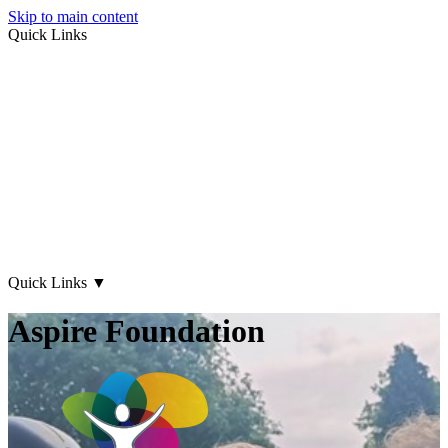
Skip to main content
Quick Links
About Us
Early Years
Family Support
What's on
Our Centres
Contact Us
Quick Links
▼
Aspire Foundation