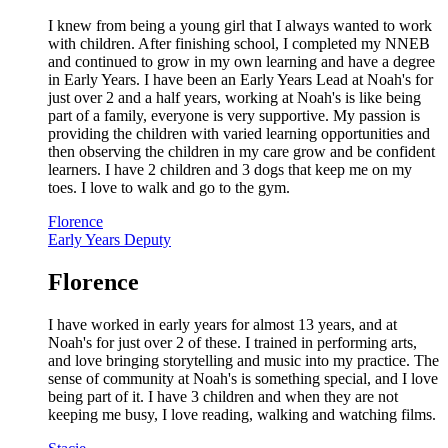
I knew from being a young girl that I always wanted to work
with children. After finishing school, I completed my NNEB
and continued to grow in my own learning and have a degree
in Early Years. I have been an Early Years Lead at Noah's for
just over 2 and a half years, working at Noah's is like being
part of a family, everyone is very supportive. My passion is
providing the children with varied learning opportunities and
then observing the children in my care grow and be confident
learners. I have 2 children and 3 dogs that keep me on my
toes. I love to walk and go to the gym.
Florence
Early Years Deputy
Florence
I have worked in early years for almost 13 years, and at
Noah's for just over 2 of these. I trained in performing arts,
and love bringing storytelling and music into my practice. The
sense of community at Noah's is something special, and I love
being part of it. I have 3 children and when they are not
keeping me busy, I love reading, walking and watching films.