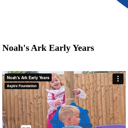
Noah's Ark Early Years