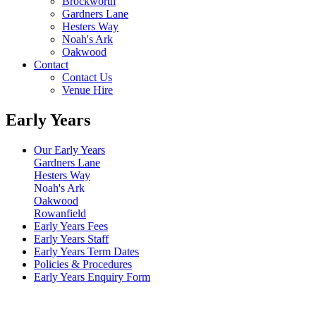
Brockworth
Gardners Lane
Hesters Way
Noah's Ark
Oakwood
Contact
Contact Us
Venue Hire
Early Years
Our Early Years
Gardners Lane
Hesters Way
Noah's Ark
Oakwood
Rowanfield
Early Years Fees
Early Years Staff
Early Years Term Dates
Policies & Procedures
Early Years Enquiry Form