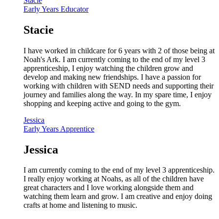
Stacie
Early Years Educator
Stacie
I have worked in childcare for 6 years with 2 of those being at
Noah's Ark. I am currently coming to the end of my level 3
apprenticeship, I enjoy watching the children grow and
develop and making new friendships. I have a passion for
working with children with SEND needs and supporting their
journey and families along the way. In my spare time, I enjoy
shopping and keeping active and going to the gym.
Jessica
Early Years Apprentice
Jessica
I am currently coming to the end of my level 3 apprenticeship.
I really enjoy working at Noahs, as all of the children have
great characters and I love working alongside them and
watching them learn and grow. I am creative and enjoy doing
crafts at home and listening to music.