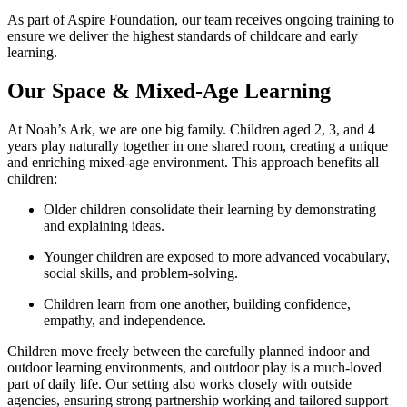
As part of Aspire Foundation, our team receives ongoing training to
ensure we deliver the highest standards of childcare and early
learning.
Our Space & Mixed‑Age Learning
At Noah’s Ark, we are one big family. Children aged 2, 3, and 4
years play naturally together in one shared room, creating a unique
and enriching mixed‑age environment. This approach benefits all
children:
Older children consolidate their learning by demonstrating
and explaining ideas.
Younger children are exposed to more advanced vocabulary,
social skills, and problem‑solving.
Children learn from one another, building confidence,
empathy, and independence.
Children move freely between the carefully planned indoor and
outdoor learning environments, and outdoor play is a much‑loved
part of daily life. Our setting also works closely with outside
agencies, ensuring strong partnership working and tailored support