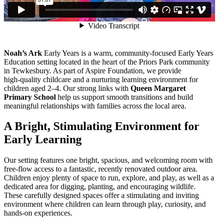
Noah’s Ark
Early Years is a warm, community‑focused Early Years
Education setting located in the heart of the Priors Park community
in Tewkesbury. As part of Aspire Foundation, we provide
high‑quality childcare and a nurturing learning environment for
children aged 2–4. Our strong links with
Queen Margaret
Primary School
help us support smooth transitions and build
meaningful relationships with families across the local area.
A
Bright,
Stimulating
Environment
for
Early
Learning
Our setting features one bright, spacious, and welcoming room with
free‑flow access to a fantastic, recently renovated outdoor area.
Children enjoy plenty of space to run, explore, and play, as well as a
dedicated area for digging, planting, and encouraging wildlife.
These carefully designed spaces offer a stimulating and inviting
environment where children can learn through play, curiosity, and
hands‑on experiences.