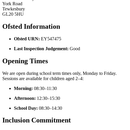
York Road
Tewkesbury
GL20 5HU
Ofsted Information
Ofsted URN:
EY547475
Last Inspection Judgement:
Good
Opening Times
We are open during school term times only, Monday to Friday.
Sessions are available for children aged 2–4:
Morning:
08:30–11:30
Afternoon:
12:30–15:30
School Day:
08:30–14:30
Inclusion Commitment