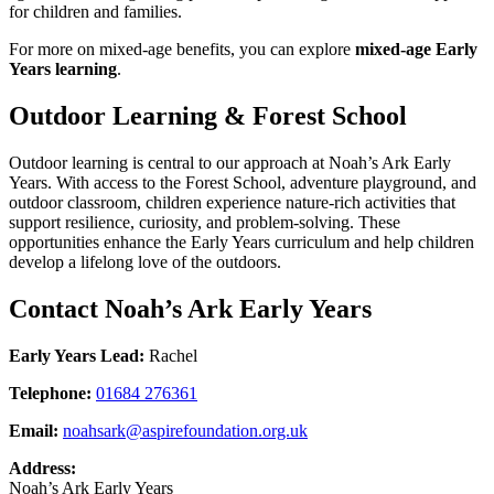
for children and families.
For more on mixed‑age benefits, you can explore
mixed‑age Early
Years learning
.
Outdoor Learning & Forest School
Outdoor learning is central to our approach at Noah’s Ark Early
Years. With access to the Forest School, adventure playground, and
outdoor classroom, children experience nature‑rich activities that
support resilience, curiosity, and problem‑solving. These
opportunities enhance the Early Years curriculum and help children
develop a lifelong love of the outdoors.
Contact Noah’s Ark Early Years
Early Years Lead:
Rachel
Telephone:
01684 276361
Email:
noahsark@aspirefoundation.org.uk
Address:
Noah’s Ark Early Years