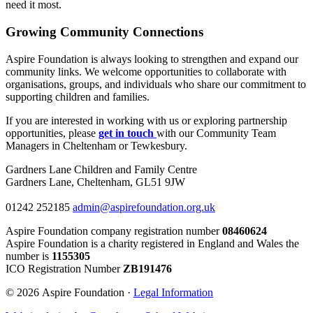
need it most.
Growing Community Connections
Aspire Foundation is always looking to strengthen and expand our
community links. We welcome opportunities to collaborate with
organisations, groups, and individuals who share our commitment to
supporting children and families.
If you are interested in working with us or exploring partnership
opportunities, please
get in touch
with our Community Team
Managers in Cheltenham or Tewkesbury.
Gardners Lane Children and Family Centre
Gardners Lane, Cheltenham, GL51 9JW
01242 252185
admin@aspirefoundation.org.uk
Aspire Foundation company registration number
08460624
Aspire Foundation is a charity registered in England and Wales the
number is
1155305
ICO Registration Number
ZB191476
© 2026 Aspire Foundation ·
Legal Information