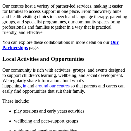
Our centres host a variety of partner‑led services, making it easier
for families to access support in one place. From midwifery hubs
and health visiting clinics to speech and language therapy, parenting
groups, and specialist programmes, our community spaces bring
professionals and families together in a way that is practical,
friendly, and effective.
You can explore these collaborations in more detail on our
Our
Partnerships
page.
Local Activities and Opportunities
Our community is rich with activities, groups, and events designed
to support children’s learning, wellbeing, and social development.
We regularly share information about what’s
happening
in
and
around our centres
so that parents and carers can
easily find opportunities that suit their family.
These include:
play sessions and early years activities
wellbeing and peer‑support groups
outdoor and creative opportunities