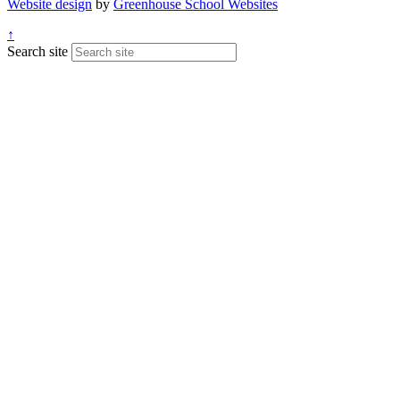
Website design
by
Greenhouse School Websites
↑
Search site