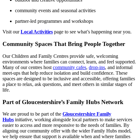
community events and seasonal activities
partner‑led programmes and workshops
Visit our
Local Activities
page to see what’s happening near you.
Community Spaces That Bring People Together
Our Children and Family Centres provide safe, welcoming
environments where families can connect, learn, and feel supported.
Many of our centres host
community cafes
,
drop‑ins
, and informal
meet‑ups that help reduce isolation and build confidence. These
spaces are designed to be inclusive and accessible, offering families
a place to relax, ask questions, and meet others in similar stages of
life.
Part of Gloucestershire’s Family Hubs Network
We are proud to be part of the
Gloucestershire Family
Hubs
initiative, working alongside local partners to make services
easier to access and more responsive to the needs of families. By
aligning our community offer with the wider Family Hubs model,
we help ensure that support is available when and where families