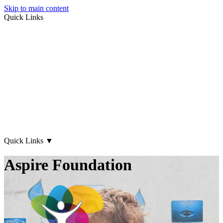
Skip to main content
Quick Links
About Us
Early Years
Family Support
What's on
Our Centres
Contact Us
Quick Links
▼
Aspire Foundation