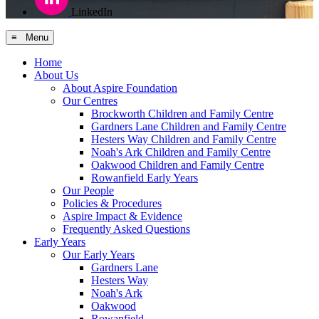
LinkedIn
≡ Menu
Home
About Us
About Aspire Foundation
Our Centres
Brockworth Children and Family Centre
Gardners Lane Children and Family Centre
Hesters Way Children and Family Centre
Noah's Ark Children and Family Centre
Oakwood Children and Family Centre
Rowanfield Early Years
Our People
Policies & Procedures
Aspire Impact & Evidence
Frequently Asked Questions
Early Years
Our Early Years
Gardners Lane
Hesters Way
Noah's Ark
Oakwood
Rowanfield