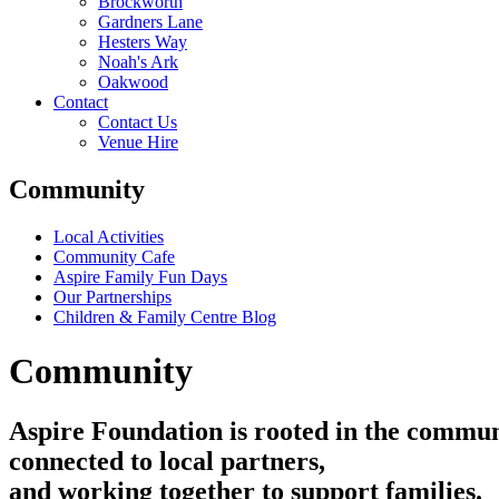
Brockworth
Gardners Lane
Hesters Way
Noah's Ark
Oakwood
Contact
Contact Us
Venue Hire
Community
Local Activities
Community Cafe
Aspire Family Fun Days
Our Partnerships
Children & Family Centre Blog
Community
Aspire
Foundation
is
rooted
in
the
commun
connected
to
local
partners,
and
working
together
to
support
families.