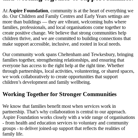
At
Aspire Foundation
, community is at the heart of everything we
do. Our Children and Family Centres and Early Years settings are
more than buildings — they are vibrant, welcoming hubs where
families, professionals, and local organisations come together to
create positive change. We believe that strong communities help
children thrive, and we are committed to building connections that
make support accessible, inclusive, and rooted in local needs.
Our community work spans Cheltenham and Tewkesbury, bringing
families together, strengthening relationships, and ensuring that
everyone has access to the right help at the right time. Whether
through partnerships, local activities, volunteering, or shared spaces,
we work collaboratively to create opportunities that support
children’s development and family wellbeing.
Working Together for Stronger Communities
We know that families benefit most when services work in
partnership. That’s why collaboration is central to our approach.
Aspire Foundation works closely with a wide range of organisations
- from health and education services to voluntary and community
groups - to deliver joined‑up support that reflects the realities of
family life.