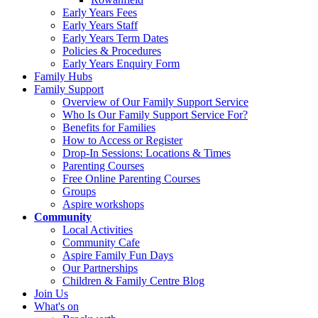
Early Years Fees
Early Years Staff
Early Years Term Dates
Policies & Procedures
Early Years Enquiry Form
Family Hubs
Family Support
Overview of Our Family Support Service
Who Is Our Family Support Service For?
Benefits for Families
How to Access or Register
Drop‑In Sessions: Locations & Times
Parenting Courses
Free Online Parenting Courses
Groups
Aspire workshops
Community
Local Activities
Community Cafe
Aspire Family Fun Days
Our Partnerships
Children & Family Centre Blog
Join Us
What's on