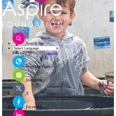
Search Site
Powered by
Translate
Translate Page
Instagram
X
Facebook