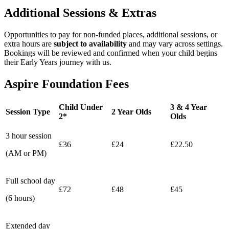
Additional Sessions & Extras
Opportunities to pay for non‑funded places, additional sessions, or
extra hours are
subject to availability
and may vary across settings.
Bookings will be reviewed and confirmed when your child begins
their Early Years journey with us.
Aspire Foundation Fees
Child Under
3 & 4 Year
Session Type
2 Year Olds
2*
Olds
3 hour session
£36
£24
£22.50
(AM or PM)
Full school day
£72
£48
£45
(6 hours)
Extended day