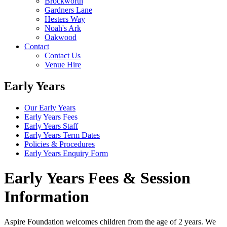
Brockworth
Gardners Lane
Hesters Way
Noah's Ark
Oakwood
Contact
Contact Us
Venue Hire
Early Years
Our Early Years
Early Years Fees
Early Years Staff
Early Years Term Dates
Policies & Procedures
Early Years Enquiry Form
Early Years Fees & Session
Information
Aspire Foundation welcomes children from the age of 2 years. We