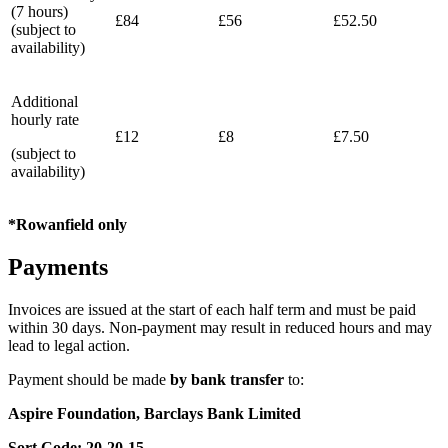
(7 hours)
£84
£56
£52.50
(subject to
availability)
Additional
hourly rate
£12
£8
£7.50
(subject to
availability)
*Rowanfield only
Payments
Invoices are issued at the start of each half term and must be paid
within 30 days. Non‑payment may result in reduced hours and may
lead to legal action.
Payment
should
be
made
by
bank
transfer
to:
Aspire Foundation, Barclays Bank Limited
Sort Code: 20‑20‑15