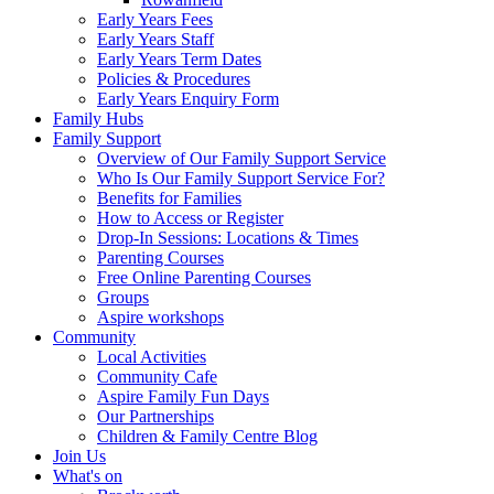
Early Years Fees
Early Years Staff
Early Years Term Dates
Policies & Procedures
Early Years Enquiry Form
Family Hubs
Family Support
Overview of Our Family Support Service
Who Is Our Family Support Service For?
Benefits for Families
How to Access or Register
Drop‑In Sessions: Locations & Times
Parenting Courses
Free Online Parenting Courses
Groups
Aspire workshops
Community
Local Activities
Community Cafe
Aspire Family Fun Days
Our Partnerships
Children & Family Centre Blog
Join Us
What's on