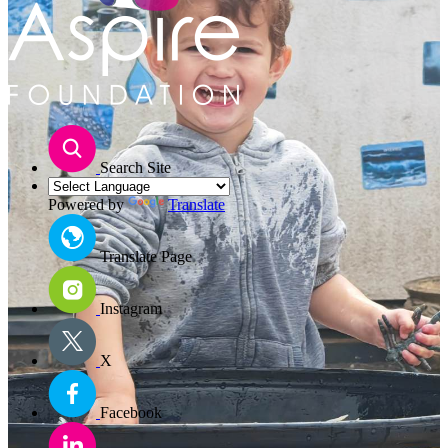
Search Site
Powered by
Translate
Translate Page
Instagram
X
Facebook