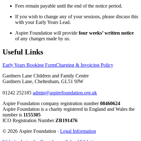
Fees remain payable until the end of the notice period.
If you wish to change any of your sessions, please discuss this
with your Early Years Lead.
Aspire Foundation will provide
four weeks’ written notice
of any changes made by us.
Useful Links
Early Years Booking Form
Charging & Invoicing Policy
Gardners Lane Children and Family Centre
Gardners Lane, Cheltenham, GL51 9JW
01242 252185
admin@aspirefoundation.org.uk
Aspire Foundation company registration number
08460624
Aspire Foundation is a charity registered in England and Wales the
number is
1155305
ICO Registration Number
ZB191476
© 2026 Aspire Foundation ·
Legal Information