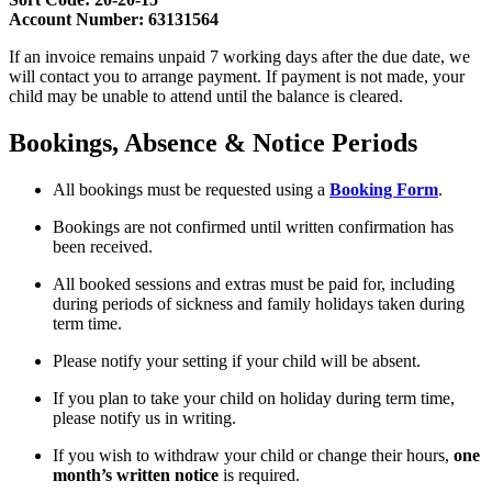
Account Number: 63131564
If an invoice remains unpaid 7 working days after the due date, we
will contact you to arrange payment. If payment is not made, your
child may be unable to attend until the balance is cleared.
Bookings, Absence & Notice Periods
All bookings must be requested using a
Booking Form
.
Bookings are not confirmed until written confirmation has
been received.
All booked sessions and extras must be paid for, including
during periods of sickness and family holidays taken during
term time.
Please notify your setting if your child will be absent.
If you plan to take your child on holiday during term time,
please notify us in writing.
If you wish to withdraw your child or change their hours,
one
month’s written notice
is required.