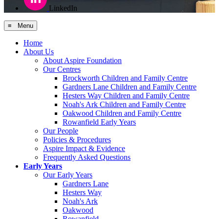
LinkedIn
≡ Menu
Home
About Us
About Aspire Foundation
Our Centres
Brockworth Children and Family Centre
Gardners Lane Children and Family Centre
Hesters Way Children and Family Centre
Noah's Ark Children and Family Centre
Oakwood Children and Family Centre
Rowanfield Early Years
Our People
Policies & Procedures
Aspire Impact & Evidence
Frequently Asked Questions
Early Years
Our Early Years
Gardners Lane
Hesters Way
Noah's Ark
Oakwood
Rowanfield