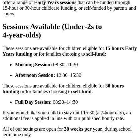
offer a range of
Early Years sessions
that can be funded through
15‑hour or 30‑hour childcare funding, or self‑funded by parents and
carers.
Sessions Available (Under‑2s to
4‑year‑olds)
These sessions are available for children eligible for
15 hours Early
Years funding
or for families choosing to
self‑fund
:
Morning Session:
08:30–11:30
Afternoon Session:
12:30–15:30
These sessions are available for children eligible for
30 hours
funding
or for families choosing to
self‑fund
:
Full Day Session:
08:30–14:30
If you would like your child to stay until 15:30 (a 7‑hour day), an
additional fee is applied in line with our published hourly rate.
All of our settings are open for
38 weeks per year
, during school
term time only.