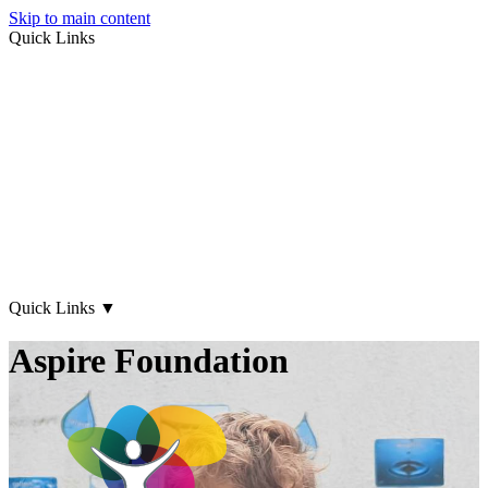
Skip to main content
Quick Links
About Us
Early Years
Family Support
What's on
Our Centres
Contact Us
Quick Links
▼
Aspire Foundation